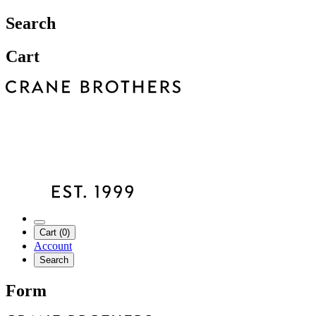
Search
Cart
Cart (0)
Account
Search
Form