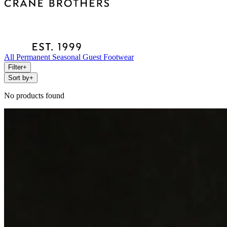
All
Permanent
Seasonal
Guest
Footwear
Filter
+
Sort by
+
No products found