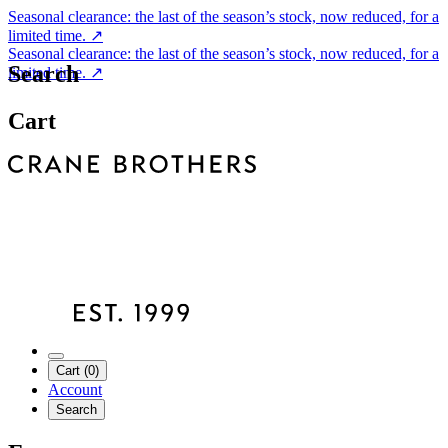
Seasonal clearance: the last of the season’s stock, now reduced, for a
limited time.
↗
Seasonal clearance: the last of the season’s stock, now reduced, for a
Search
limited time.
↗
Cart
Cart (0)
Account
Search