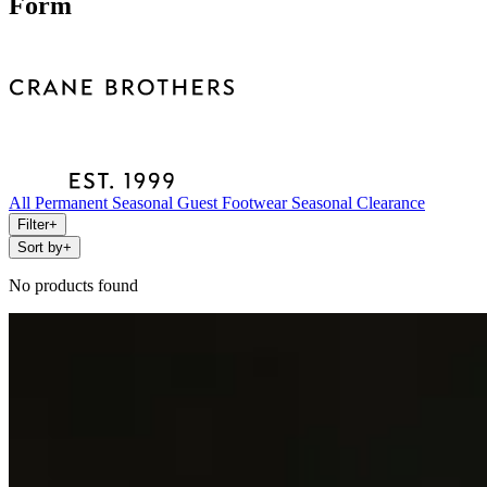
Form
All
Permanent
Seasonal
Guest
Footwear
Seasonal Clearance
Filter
+
Sort by
+
No products found