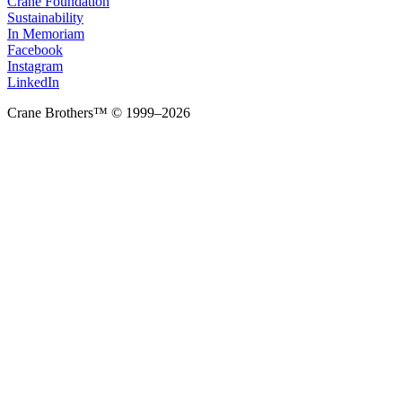
Crane Foundation
Sustainability
In Memoriam
Facebook
Instagram
LinkedIn
Crane Brothers™ © 1999–2026