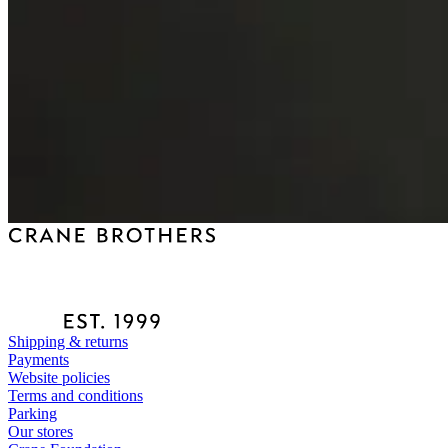
Shipping & returns
Payments
Website policies
Terms and conditions
Parking
Our stores