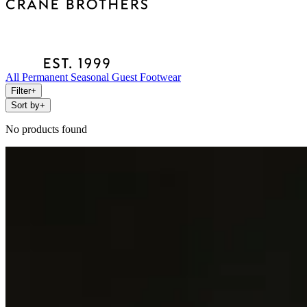
All
Permanent
Seasonal
Guest
Footwear
Filter
+
Sort by
+
No products found