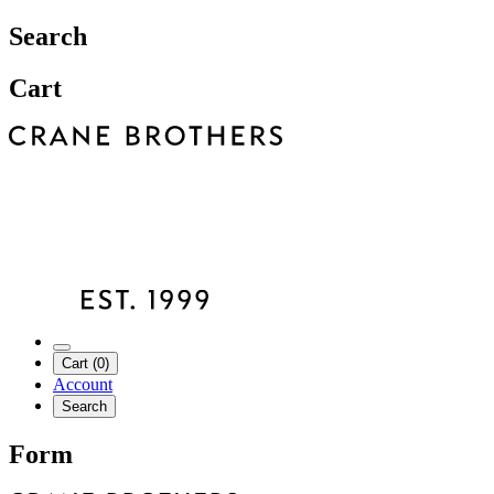
Search
Cart
Cart (0)
Account
Search
Form