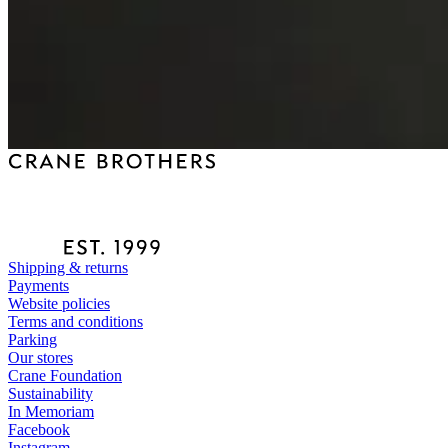
Shipping & returns
Payments
Website policies
Terms and conditions
Parking
Our stores
Crane Foundation
Sustainability
In Memoriam
Facebook
Instagram