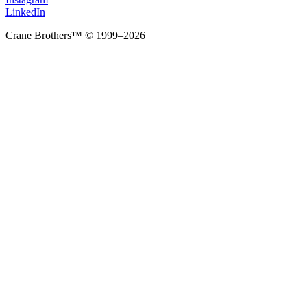
LinkedIn
Crane Brothers™ © 1999–2026