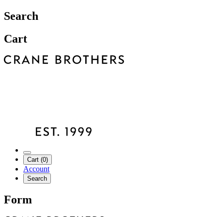
Search
Cart
Cart (0)
Account
Search
Form