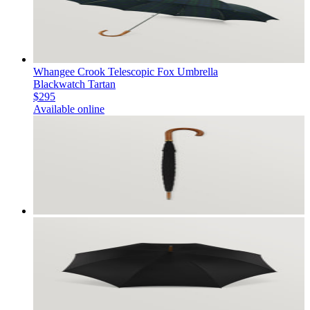
Whangee Crook Telescopic Fox Umbrella
Blackwatch Tartan
$295
Available online