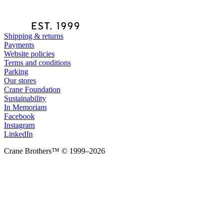
Shipping & returns
Payments
Website policies
Terms and conditions
Parking
Our stores
Crane Foundation
Sustainability
In Memoriam
Facebook
Instagram
LinkedIn
Crane Brothers™ © 1999–2026