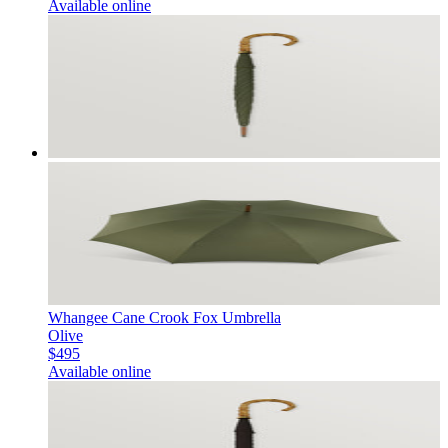
Available online
Whangee Cane Crook Fox Umbrella
Olive
$495
Available online