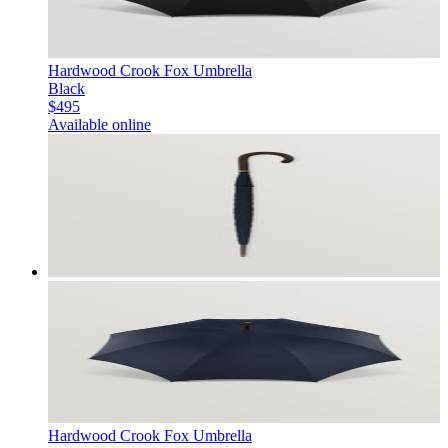
Hardwood Crook Fox Umbrella
Black
$495
Available online
Hardwood Crook Fox Umbrella