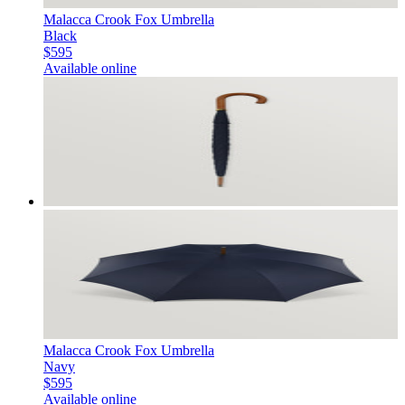
Malacca Crook Fox Umbrella
Black
$595
Available online
Malacca Crook Fox Umbrella
Navy
$595
Available online