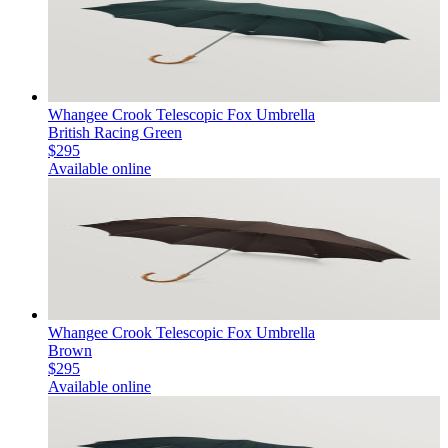
Whangee Crook Telescopic Fox Umbrella
British Racing Green
$295
Available online
Whangee Crook Telescopic Fox Umbrella
Brown
$295
Available online