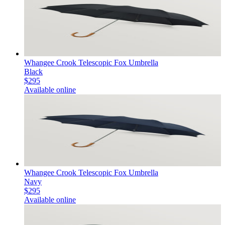
Whangee Crook Telescopic Fox Umbrella
Black
$295
Available online
Whangee Crook Telescopic Fox Umbrella
Navy
$295
Available online