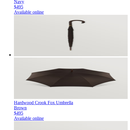
Navy
$495
Available online
Hardwood Crook Fox Umbrella
Brown
$495
Available online