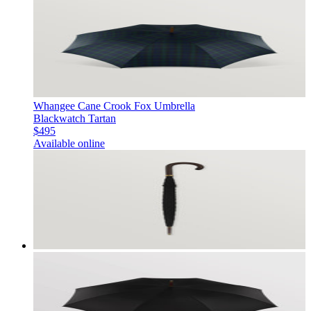
Whangee Cane Crook Fox Umbrella
Blackwatch Tartan
$495
Available online