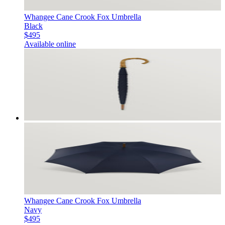
Whangee Cane Crook Fox Umbrella
Black
$495
Available online
Whangee Cane Crook Fox Umbrella
Navy
$495