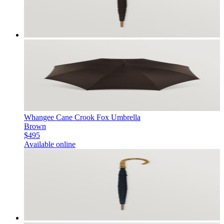
Whangee Cane Crook Fox Umbrella
Brown
$495
Available online