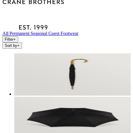
All
Permanent
Seasonal
Guest
Footwear
Filter
+
Sort by
+