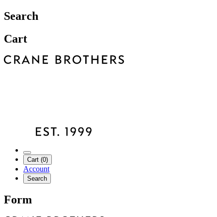
Search
Cart
Cart (0)
Account
Search
Form