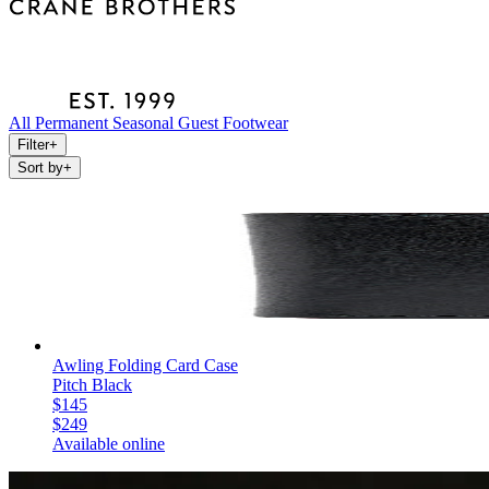
All
Permanent
Seasonal
Guest
Footwear
Filter
+
Sort by
+
Awling Folding Card Case
Pitch Black
$145
$249
Available online