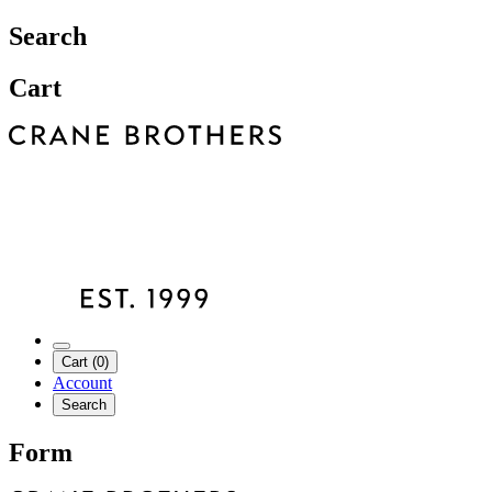
Search
Cart
Cart (0)
Account
Search
Form