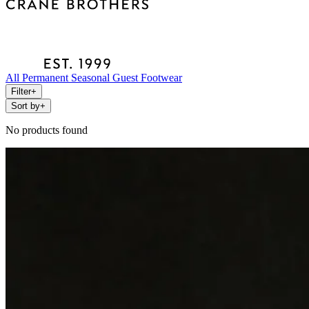
All
Permanent
Seasonal
Guest
Footwear
Filter
+
Sort by
+
No products found