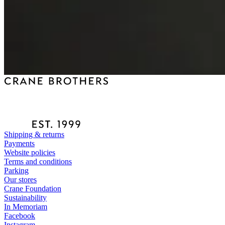
Shipping & returns
Payments
Website policies
Terms and conditions
Parking
Our stores
Crane Foundation
Sustainability
In Memoriam
Facebook
Instagram