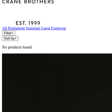
All
Permanent
Seasonal
Guest
Footwear
Filter
+
Sort by
+
No products found