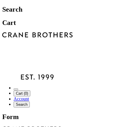
Search
Cart
Cart (0)
Account
Search
Form