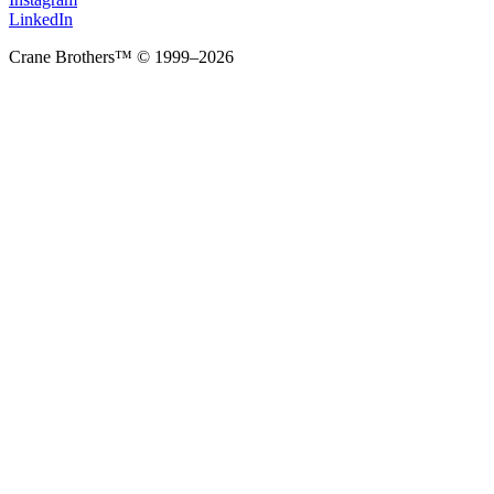
LinkedIn
Crane Brothers™ © 1999–2026