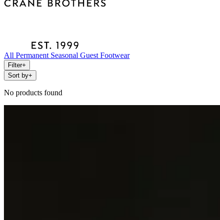
All
Permanent
Seasonal
Guest
Footwear
Filter
+
Sort by
+
No products found