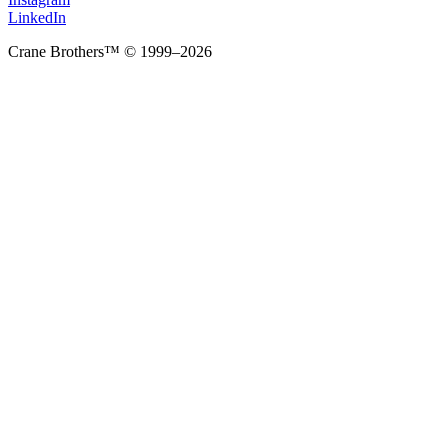
LinkedIn
Crane Brothers™ © 1999–2026