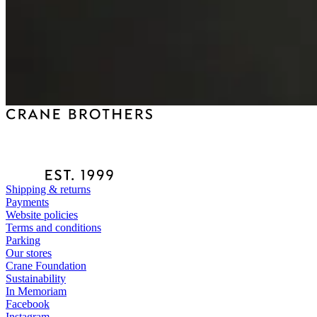
Shipping & returns
Payments
Website policies
Terms and conditions
Parking
Our stores
Crane Foundation
Sustainability
In Memoriam
Facebook
Instagram