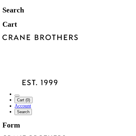
Search
Cart
Cart (0)
Account
Search
Form