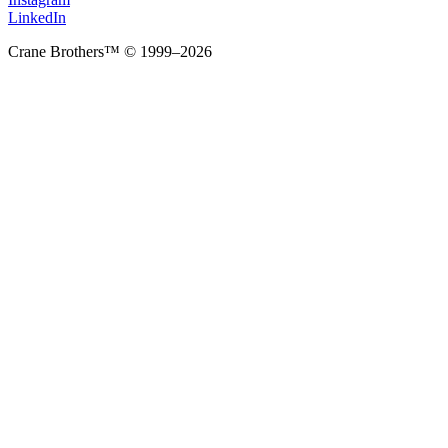
LinkedIn
Crane Brothers™ © 1999–2026