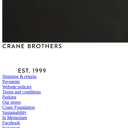
Shipping & returns
Payments
Website policies
Terms and conditions
Parking
Our stores
Crane Foundation
Sustainability
In Memoriam
Facebook
Instagram