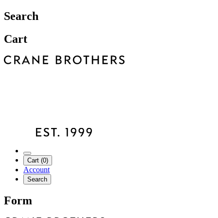
Search
Cart
Cart (0)
Account
Search
Form