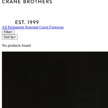
All
Permanent
Seasonal
Guest
Footwear
Filter
+
Sort by
+
No products found