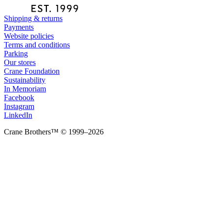
Shipping & returns
Payments
Website policies
Terms and conditions
Parking
Our stores
Crane Foundation
Sustainability
In Memoriam
Facebook
Instagram
LinkedIn
Crane Brothers™ © 1999–2026