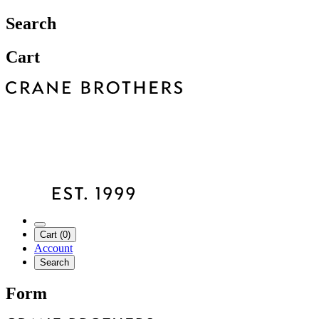
Search
Cart
Cart (0)
Account
Search
Form