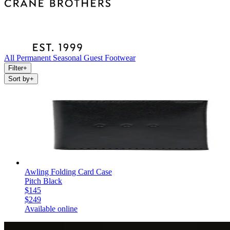
All
Permanent
Seasonal
Guest
Footwear
Filter
+
Sort by
+
Awling Folding Card Case
Pitch Black
$145
$249
Available online