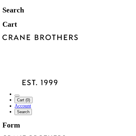
Search
Cart
Cart (0)
Account
Search
Form