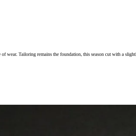
of wear. Tailoring remains the foundation, this season cut with a slig