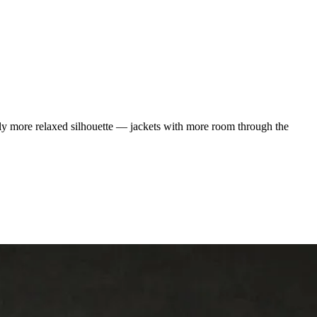
htly more relaxed silhouette — jackets with more room through the