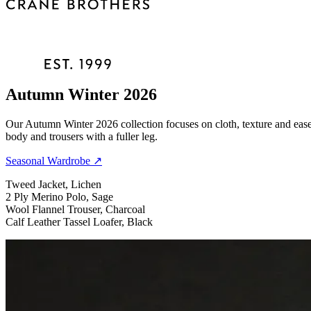
Autumn Winter 2026
Our Autumn Winter 2026 collection focuses on cloth, texture and ease 
body and trousers with a fuller leg.
Seasonal Wardrobe
↗
Tweed Jacket, Lichen
2 Ply Merino Polo, Sage
Wool Flannel Trouser, Charcoal
Calf Leather Tassel Loafer, Black