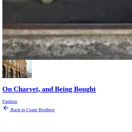
Marginalia: Long Weekend Reading
Marginalia
Reading
Musings
On Charvet, and Being Bought
Fashion
Back to Crane Brothers