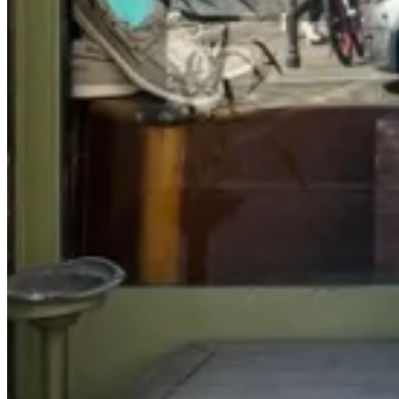
Written by Murray Crane
White trousers have become something of a constant for me. What
may feel like a seasonal experiment for some men has, over time,
become a dependable part of how I dress. My own wardrobe
includes several pairs, among them three pairs of white jeans. They
appear regularly in my personal rotation and, equally, they appear in
every collection we produce. At a certain point they stop feeling
unusual and simply become another neutral. In the same way navy
or brown anchors a wardrobe, white begins to do the same.
What draws me to them is their clarity. White has a way of
sharpening everything around it. Colours feel richer, textures
become more pronounced and the overall silhouette feels cleaner.
Even the simplest combination takes on a certain precision. For me,
the pairing that captures this best is a crisp white jean or trouser
worn with a brown suede shoe. The contrast between the brightness
of the cloth and the softness of suede creates a balance that is
difficult to equal. It is one of the simplest combinations in menswear,
yet for me it remains almost unparalleled.
White trousers also bring a certain discipline. They are not entirely
forgiving garments. They require a little attention and awareness, but
that is part of their appeal. When worn well they introduce light and