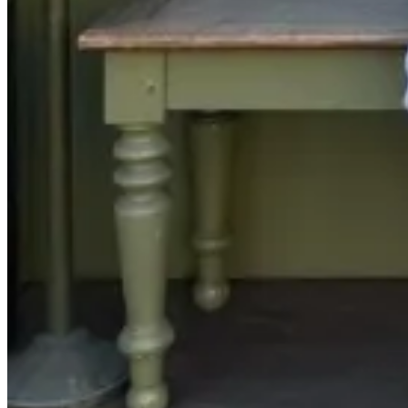
contrast into a wardrobe that is often built around darker colours.
They also move easily across seasons. In summer they feel effortless
with linen and lighter shirting. In cooler months they hold their own
against flannel jackets, knitwear and darker tailoring. In fact, against
deeper winter tones they can look even better.
When I think about this approach to dressing I am often reminded of
Alessandro Squarzi of Fortela, whose wardrobe has long revolved
around a small group of dependable pieces. White jeans appear
frequently in his own rotation, worn with simple layers and suede
shoes, forming part of a personal uniform built around quality
essentials rather than trends. It is a philosophy that resonates strongly
with me. A well-cut white jean or trouser becomes less of a seasonal
statement and more of a reliable foundation, something that works
year after year with the pieces you already own.
New season Fortela arrives in store next week, and as always the
collection reflects that same sense of ease and permanence.
Broken Twill Five Pocket Pant - White
↗
Alessandro Squarzi
↗
More dispatch