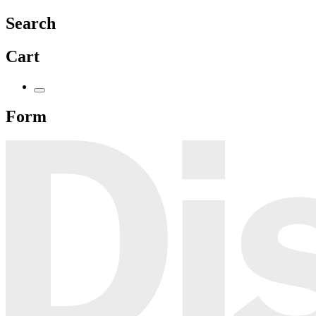
Search
Cart
Form