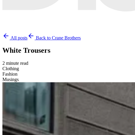
All posts
Back to Crane Brothers
White Trousers
2 minute read
Clothing
Fashion
Musings