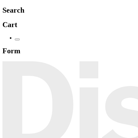
Search
Cart
Form