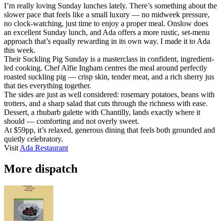
I’m really loving Sunday lunches lately. There’s something about the
slower pace that feels like a small luxury — no midweek pressure,
no clock-watching, just time to enjoy a proper meal. Onslow does
an excellent Sunday lunch, and Ada offers a more rustic, set-menu
approach that’s equally rewarding in its own way. I made it to Ada
this week.
Their Suckling Pig Sunday is a masterclass in confident, ingredient-
led cooking. Chef Alfie Ingham centres the meal around perfectly
roasted suckling pig — crisp skin, tender meat, and a rich sherry jus
that ties everything together.
The sides are just as well considered: rosemary potatoes, beans with
trotters, and a sharp salad that cuts through the richness with ease.
Dessert, a rhubarb galette with Chantilly, lands exactly where it
should — comforting and not overly sweet.
At $59pp, it’s relaxed, generous dining that feels both grounded and
quietly celebratory.
Visit
Ada Restaurant
More dispatch