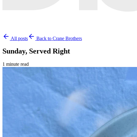
All posts
Back to Crane Brothers
Sunday, Served Right
1 minute read