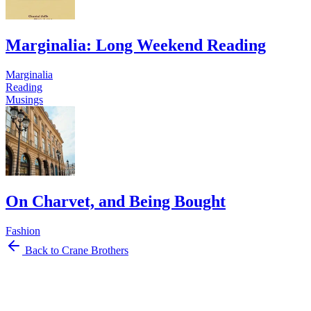
Marginalia: Long Weekend Reading
Marginalia
Reading
Musings
On Charvet, and Being Bought
Fashion
Back to Crane Brothers