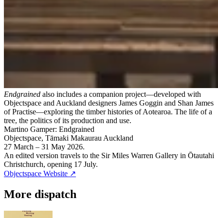
Endgrained
also includes a companion project—developed with
Objectspace and Auckland designers James Goggin and Shan James
of Practise—exploring the timber histories of Aotearoa. The life of a
tree, the politics of its production and use.
Martino Gamper: Endgrained
Objectspace, Tāmaki Makaurau Auckland
27 March – 31 May 2026.
An edited version travels to the Sir Miles Warren Gallery in Ōtautahi
Christchurch, opening 17 July.
Objectspace Website
↗
More dispatch