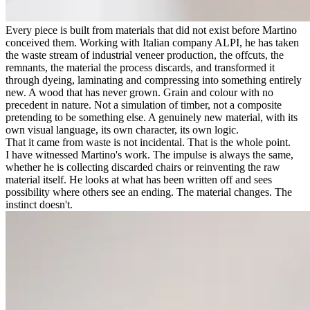
Every piece is built from materials that did not exist before Martino
conceived them. Working with Italian company ALPI, he has taken
the waste stream of industrial veneer production, the offcuts, the
remnants, the material the process discards, and transformed it
through dyeing, laminating and compressing into something entirely
new. A wood that has never grown. Grain and colour with no
precedent in nature. Not a simulation of timber, not a composite
pretending to be something else. A genuinely new material, with its
own visual language, its own character, its own logic.
That it came from waste is not incidental. That is the whole point.
I have witnessed Martino's work. The impulse is always the same,
whether he is collecting discarded chairs or reinventing the raw
material itself. He looks at what has been written off and sees
possibility where others see an ending. The material changes. The
instinct doesn't.