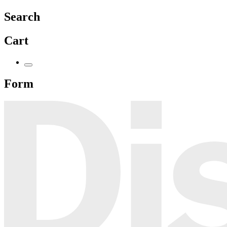
Search
Cart
Form