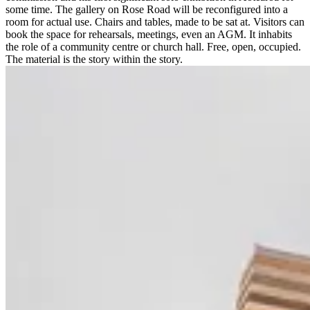
some time. The gallery on Rose Road will be reconfigured into a
room for actual use. Chairs and tables, made to be sat at. Visitors can
book the space for rehearsals, meetings, even an AGM. It inhabits
the role of a community centre or church hall. Free, open, occupied.
The material is the story within the story.