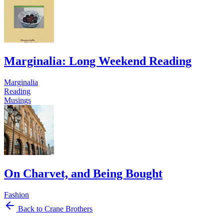
Marginalia: Long Weekend Reading
Marginalia
Reading
Musings
On Charvet, and Being Bought
Fashion
Back to Crane Brothers