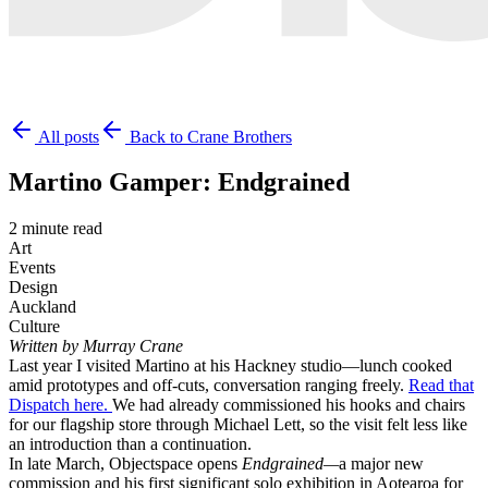
All posts
Back to Crane Brothers
Martino Gamper: Endgrained
2 minute read
Art
Events
Design
Auckland
Culture
Written by Murray Crane
Last year I visited Martino at his Hackney studio—lunch cooked
amid prototypes and off-cuts, conversation ranging freely.
Read that
Dispatch here.
We had already commissioned his hooks and chairs
for our flagship store through Michael Lett, so the visit felt less like
an introduction than a continuation.
In late March, Objectspace opens
Endgrained—
a major new
commission and his first significant solo exhibition in Aotearoa for