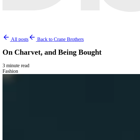
All posts
Back to Crane Brothers
On Charvet, and Being Bought
3 minute read
Fashion