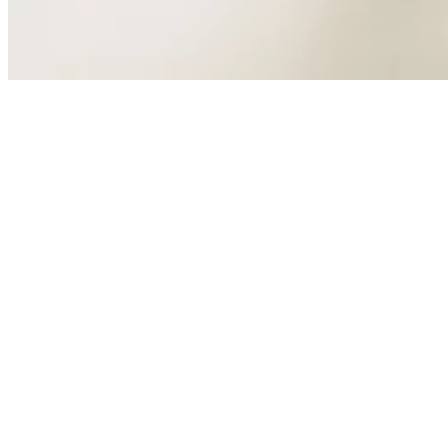
Design
Culture
Back to Crane Brothers