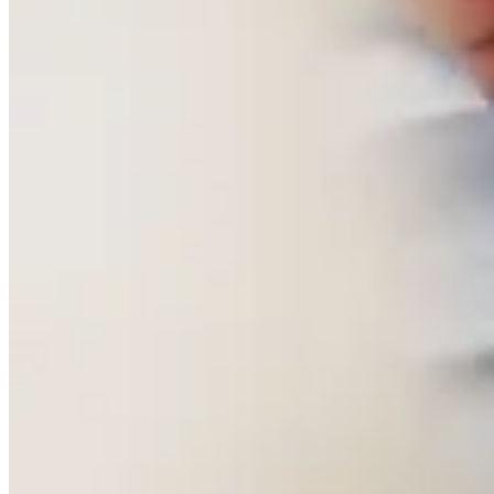
Written by Murray Crane
Chanel has bought the French Shirtmaker Charvet.
I have been visiting 28 Place Vendôme for the better part of my
career. It does not announce itself. No queue, no logo pressed onto
everything within reach, nothing performing luxury for the street.
There is a nonchalance to the place, very French, entirely
unbothered by whether you notice it. You walk in and you are
simply in a very good shirt shop that happens to sit on a square that
has not changed its manners in a long time.
I never went for the shirts. I went for the ties and the pochettes, for
the drawers of fabric kept behind the counter like a private library.
Upstairs the shirtings floor does the same thing on a bigger scale.
Simon Crompton, who wrote about commissioning a bespoke shirt
there, described it as "a treasure trove, with bolts of cottons and
linens stacked shoulder-high", and that is exactly right. It is a room
built entirely around choice rather than display.
You describe what you want, or you say nothing and let the person
serving you work it out from what you are already wearing, and out
come three or four options better than anything you had in mind.
Nothing is rushed, because nobody there is trying to sell you
anything. They are showing you what they have.
What has always struck me is how little Charvet cared about being