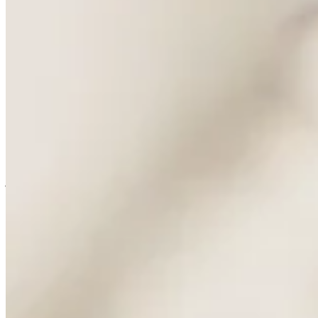
known. On buying trips and visits, in showrooms across Paris and
Milan, designers and the people who ran those rooms spoke of it
with a quiet reverence no advertising could buy, the way they speak
of Hermès. Both houses built their standing on people who already
knew, long before either needed to explain itself to anyone else.
So my honest reaction to the sale is mixed. Commercially, it is a
clean piece of business. A freehold building on Place Vendôme, a
fabric library, a name that means something to exactly the people it
needs to mean something to. Chanel has bought a very good address
wrapped in a very good story.
I am glad it went to Chanel and not Kering or LVMH, although I
suspect that a sale would not have eventuated if that was the case.
Those groups run superb houses, but at a pace and scale that would
have sat uneasily with a business built on drawers and a family's
judgement. Chanel still moves like a house rather than a portfolio.
That matters here.
Even so, I will miss the version of Charvet that answered to nobody
but itself. I hope what draws people through that door in ten years is
still the unhurried service and not a story retold for a wider audience.
I will keep going either way. Old habits, and better ones, are hard to
give up.
Imagery Courtesy - Permanent Style
Permanent Style
↗
More dispatch