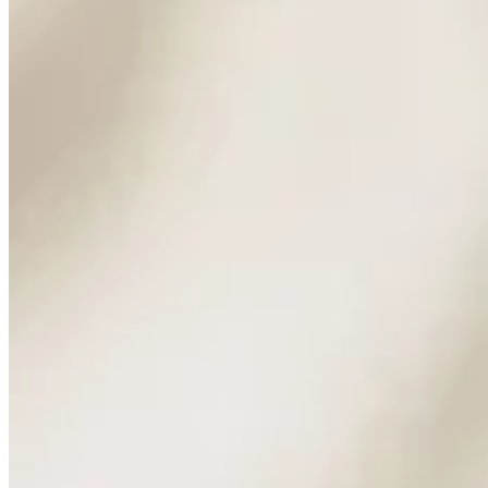
Marginalia: Long Weekend Reading
Marginalia
Reading
Musings
Tūhono: A City Walked in Light
Auckland