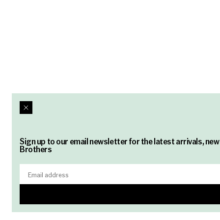
Sign up to our email newsletter for the latest arrivals, n
Brothers
Email