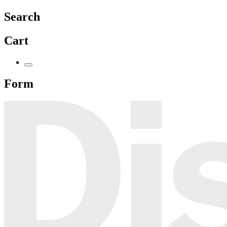
Search
Cart
Form