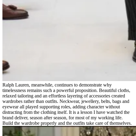
Ralph Lauren, meanwhile, continues to demonstrate why
timelessness remains such a powerful proposition. Beautiful cloths,
relaxed tailoring and an effortless layering of accessories created
wardrobes rather than outfits. Neckwear, jewellery, belts, bags and
eyewear all played supporting roles, adding character without
distracting from the clothing itself. It is a lesson I have watched the
brand deliver, season after season, for most of my working life.
Build the wardrobe properly and the outfits take care of themselves.