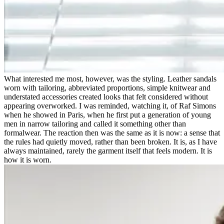
What interested me most, however, was the styling. Leather sandals
worn with tailoring, abbreviated proportions, simple knitwear and
understated accessories created looks that felt considered without
appearing overworked. I was reminded, watching it, of Raf Simons
when he showed in Paris, when he first put a generation of young
men in narrow tailoring and called it something other than
formalwear. The reaction then was the same as it is now: a sense that
the rules had quietly moved, rather than been broken. It is, as I have
always maintained, rarely the garment itself that feels modern. It is
how it is worn.