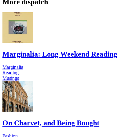
More dispatch
Marginalia: Long Weekend Reading
Marginalia
Reading
Musings
On Charvet, and Being Bought
Fashion