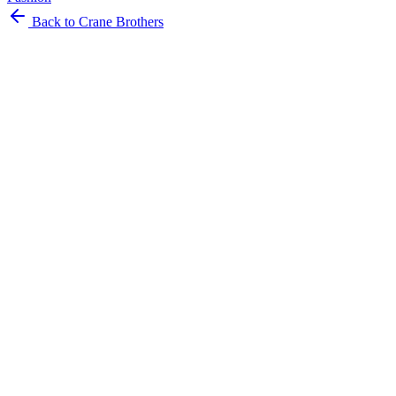
Back to Crane Brothers