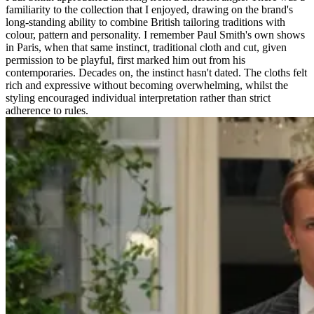
familiarity to the collection that I enjoyed, drawing on the brand's
long-standing ability to combine British tailoring traditions with
colour, pattern and personality. I remember Paul Smith's own shows
in Paris, when that same instinct, traditional cloth and cut, given
permission to be playful, first marked him out from his
contemporaries. Decades on, the instinct hasn't dated. The cloths felt
rich and expressive without becoming overwhelming, whilst the
styling encouraged individual interpretation rather than strict
adherence to rules.