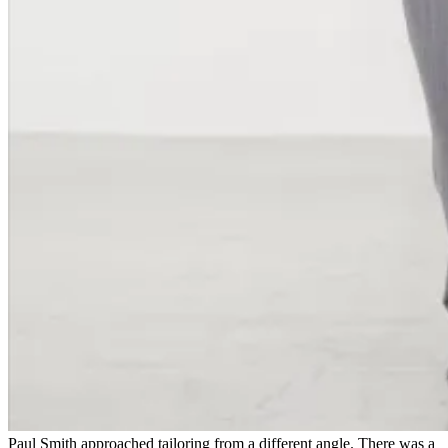
Paul Smith approached tailoring from a different angle. There was a