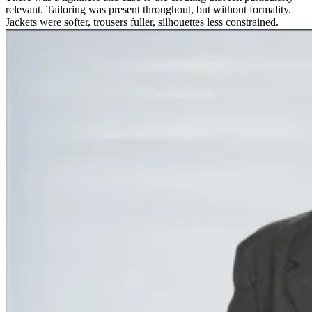
relevant. Tailoring was present throughout, but without formality.
Jackets were softer, trousers fuller, silhouettes less constrained.