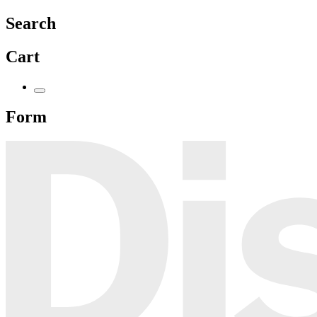
Search
Cart
Form