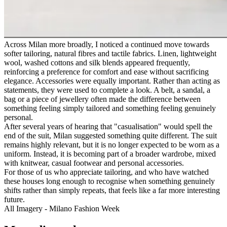
Across Milan more broadly, I noticed a continued move towards
softer tailoring, natural fibres and tactile fabrics. Linen, lightweight
wool, washed cottons and silk blends appeared frequently,
reinforcing a preference for comfort and ease without sacrificing
elegance. Accessories were equally important. Rather than acting as
statements, they were used to complete a look. A belt, a sandal, a
bag or a piece of jewellery often made the difference between
something feeling simply tailored and something feeling genuinely
personal.
After several years of hearing that "casualisation" would spell the
end of the suit, Milan suggested something quite different. The suit
remains highly relevant, but it is no longer expected to be worn as a
uniform. Instead, it is becoming part of a broader wardrobe, mixed
with knitwear, casual footwear and personal accessories.
For those of us who appreciate tailoring, and who have watched
these houses long enough to recognise when something genuinely
shifts rather than simply repeats, that feels like a far more interesting
future.
All Imagery - Milano Fashion Week