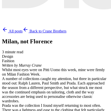
All posts
Back to Crane Brothers
Milan, not Florence
3 minute read
Design
Fashion
Written by Murray Crane
Whilst most eyes were on Pitti Uomo this week, mine were firmly
on Milan Fashion Week.
A number of collections caught my attention, but three in particular
stood out: Ralph Lauren, Paul Smith and Prada. Each approached
the season from a different perspective, but what struck me most
was the continued emphasis on tailoring, cloth and the way
accessories are being used to personalise otherwise classic
wardrobes.
Prada was the collection I found myself returning to most often.
There was a lightness and ease to the clothing that felt particularly