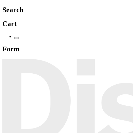
Search
Cart
Form