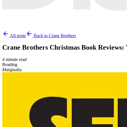
All posts
Back to Crane Brothers
Crane Brothers Christmas Book Reviews:
4 minute read
Reading
Marginalia