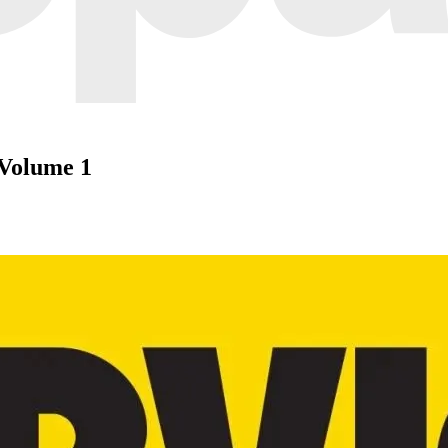
 Volume 1