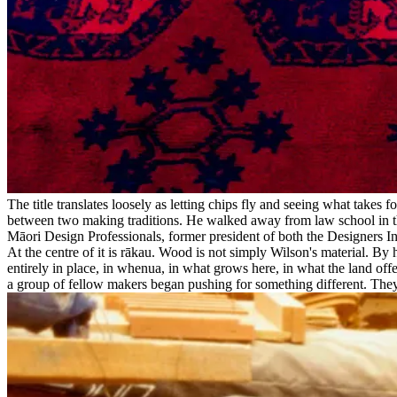
The title translates loosely as letting chips fly and seeing what tak
between two making traditions. He walked away from law school in th
Māori Design Professionals, former president of both the Designers Insti
At the centre of it is rākau. Wood is not simply Wilson's material. By
entirely in place, in whenua, in what grows here, in what the land of
a group of fellow makers began pushing for something different. They wa