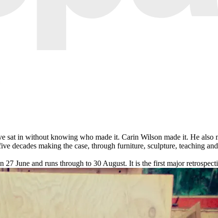
e
ave sat in without knowing who made it. Carin Wilson made it. He also 
 five decades making the case, through furniture, sculpture, teaching an
7 June and runs through to 30 August. It is the first major retrospect