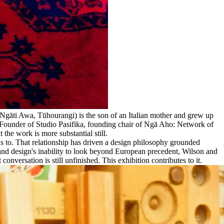
, Ngāti Awa, Tūhourangi) is the son of an Italian mother and grew up
 Founder of Studio Pasifika, founding chair of Ngā Aho: Network of
 the work is more substantial still.
ns to. That relationship has driven a design philosophy grounded
land design's inability to look beyond European precedent, Wilson and
nversation is still unfinished. This exhibition contributes to it.