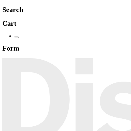
Search
Cart
Form