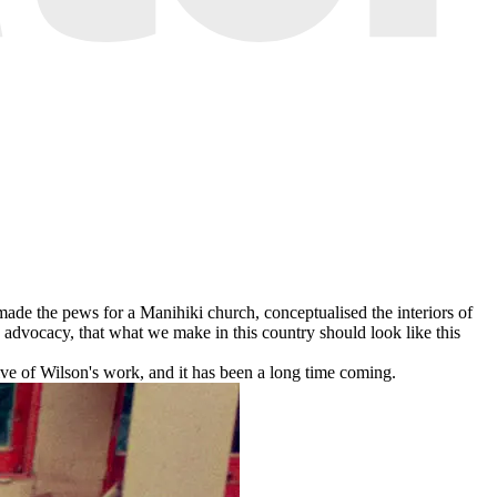
made the pews for a Manihiki church, conceptualised the interiors of
d advocacy, that what we make in this country should look like this
ive of Wilson's work, and it has been a long time coming.