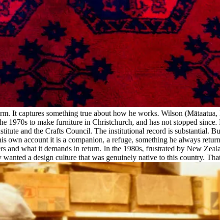
es form. It captures something true about how he works. Wilson (Mātaatua
e 1970s to make furniture in Christchurch, and has not stopped since.
tute and the Crafts Council. The institutional record is substantial. But
 his own account it is a companion, a refuge, something he always retur
fers and what it demands in return. In the 1980s, frustrated by New Zea
nted a design culture that was genuinely native to this country. That co