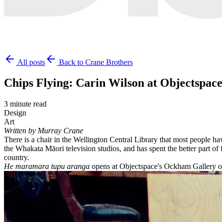
All posts
Back to Crane Brothers
Chips Flying: Carin Wilson at Objectspac
3 minute read
Design
Art
Written by Murray Crane
There is a chair in the Wellington Central Library that most people h
the Whakata Māori television studios, and has spent the better part of
country.
He maramara tupu aranga
opens at Objectspace's Ockham Gallery on 2