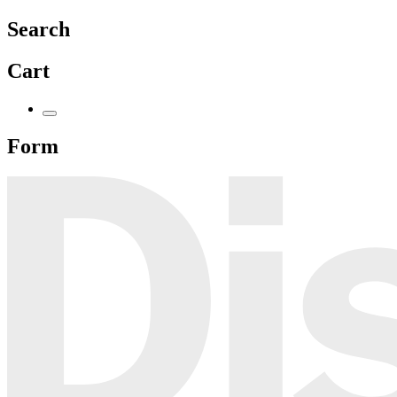
Search
Cart
Form