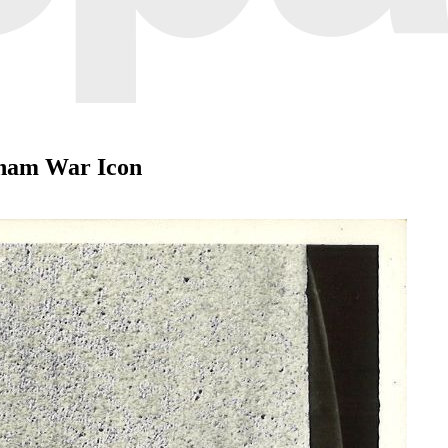
tnam War Icon