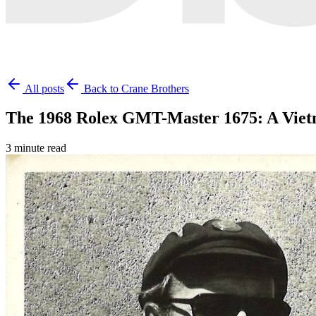
All posts
Back to Crane Brothers
The 1968 Rolex GMT-Master 1675: A Vie
3 minute read