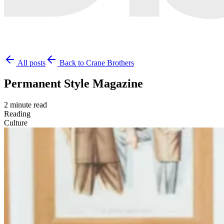
All posts
Back to Crane Brothers
Permanent Style Magazine
2 minute read
Reading
Culture