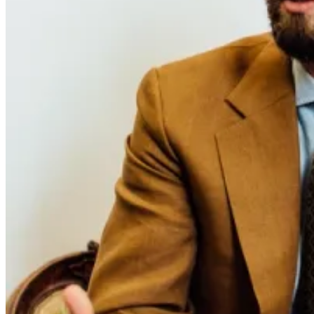
The second issue of Permanent Style magazine is arriving soon, and
it represents a notable evolution from the debut. The most
anticipated development is the expansion of exclusive content: five
articles that exist only in print, alongside the cover story. These are
pieces conceived for the magazine from the outset, often longer and
more layered than what works online.
The Permanent Style team spent a full day inside the Attolini atelier
in Naples for the cover feature. It's a workshop they've long meant
to cover properly, having written extensively about other major
manufacturers - Brioni, Kiton, Belvest.
This issue includes a walking tour through Madrid that uses the city
as a lens for understanding Spanish style. At over 3,000 words with
original photography and commissioned illustrations from Rodrigo