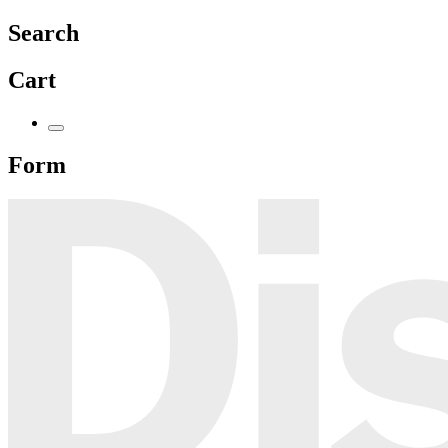
Search
Cart
Form