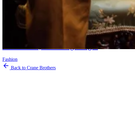
Musings
On Charvet, and Being Bought
Fashion
Back to Crane Brothers