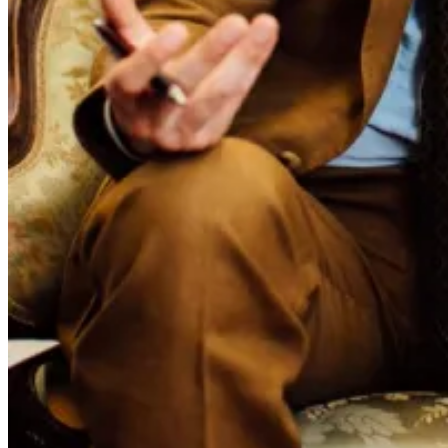
Saldana of Momos tailors, it's exactly the sort of feature that justifies
print.
The issue maintains the geographic focus approach - Japan in the
first issue, Spain in this one - with different paper stock marking the
shift.
Given our geographical isolation, the magazine offers a particularly
valuable connection to the wider menswear community - one we're
proud to be part of. We have a limited number of copies arriving. If
you'd like to reserve one, please
let us know.
Permanent Style
More dispatch
Marginalia: Long Weekend Reading
Marginalia
Reading