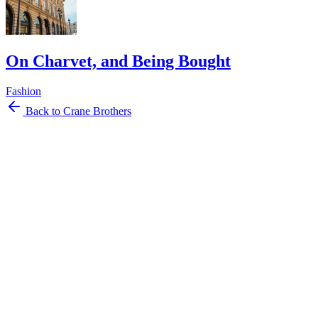
On Charvet, and Being Bought
Fashion
Back to Crane Brothers