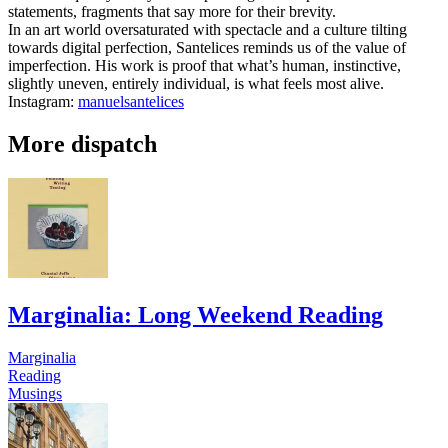
statements, fragments that say more for their brevity.
In an art world oversaturated with spectacle and a culture tilting
towards digital perfection, Santelices reminds us of the value of
imperfection. His work is proof that what’s human, instinctive,
slightly uneven, entirely individual, is what feels most alive.
Instagram:
manuelsantelices
More dispatch
Marginalia: Long Weekend Reading
Marginalia
Reading
Musings