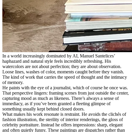
In a world increasingly dominated by AI, Manuel Santelices’
haphazard and natural style feels incredibly refreshing. His
watercolors are not about perfection; they are about observation.
Loose lines, washes of color, moments caught before they vanish.
The kind of work that carries the speed of thought and the intimacy
of memory.
He paints with the eye of a journalist, which of course he once was.
That perspective lingers: framing scenes from just outside the center,
capturing mood as much as likeness. There’s always a sense of
immediacy, as if you’ve been granted a fleeting glimpse of
something usually kept behind closed doors.
What makes his work resonate is restraint. He avoids the clichés of
fashion illustration, the sterility of interior renderings, the gloss of
celebrity portraiture. Instead he offers impressions: sharp, elegant
and often quietly funny. These paintings are dispatches rather than