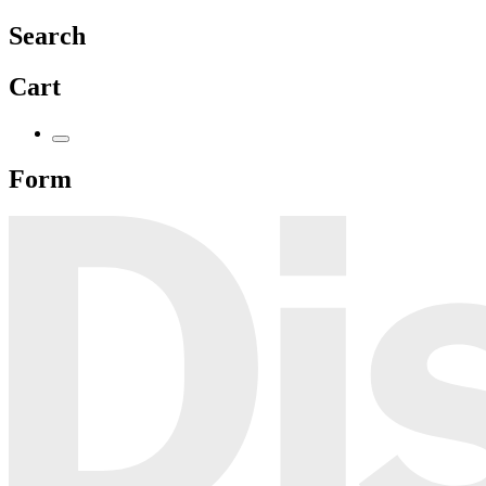
Search
Cart
Form