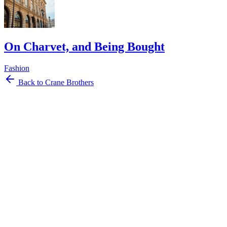
On Charvet, and Being Bought
Fashion
Back to Crane Brothers