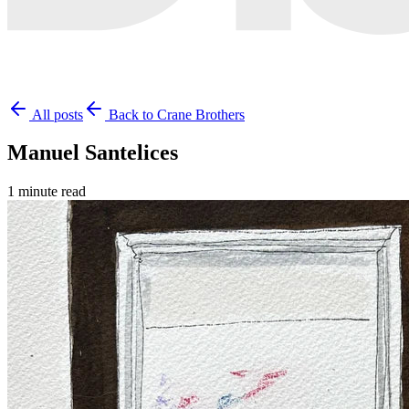
All posts
Back to Crane Brothers
Manuel Santelices
1 minute read