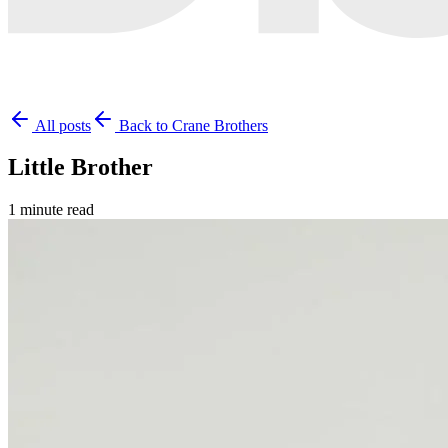
All posts
Back to Crane Brothers
Little Brother
1 minute read