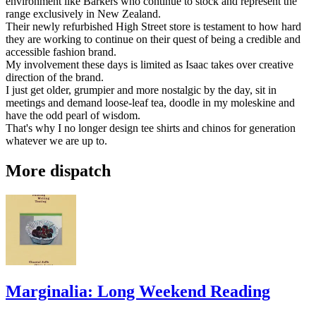
environment like Barkers who continue to stock and represent the
range exclusively in New Zealand.
Their newly refurbished High Street store is testament to how hard
they are working to continue on their quest of being a credible and
accessible fashion brand.
My involvement these days is limited as Isaac takes over creative
direction of the brand.
I just get older, grumpier and more nostalgic by the day, sit in
meetings and demand loose-leaf tea, doodle in my moleskine and
have the odd pearl of wisdom.
That's why I no longer design tee shirts and chinos for generation
whatever we are up to.
More dispatch
Marginalia: Long Weekend Reading