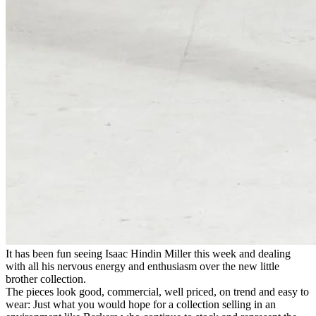
It has been fun seeing Isaac Hindin Miller this week and dealing
with all his nervous energy and enthusiasm over the new little
brother collection.
The pieces look good, commercial, well priced, on trend and easy to
wear: Just what you would hope for a collection selling in an