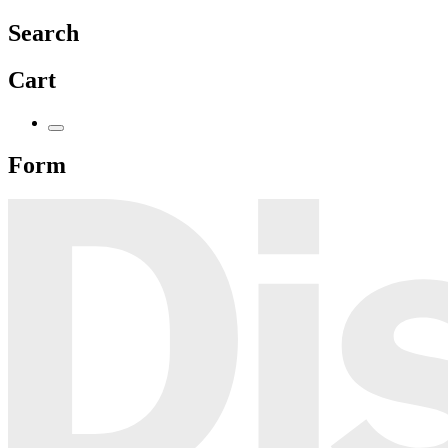
Search
Cart
Form