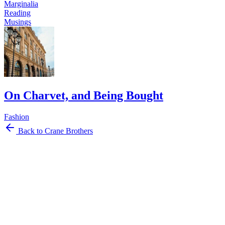
Marginalia
Reading
Musings
On Charvet, and Being Bought
Fashion
Back to Crane Brothers