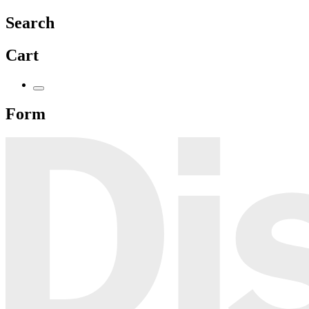
Search
Cart
Form