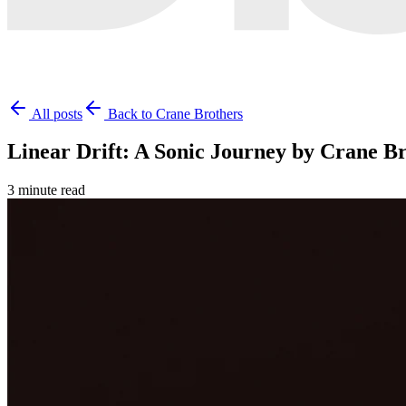
All posts
Back to Crane Brothers
Linear Drift: A Sonic Journey by Crane B
3 minute read