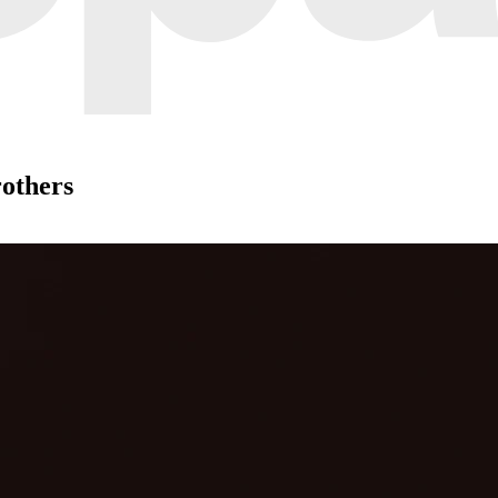
rothers