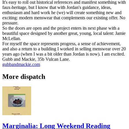
It's easy to roll out historical references and manifest something with
faux-heritage, but I know that with Jordan's guidance, ideas,
enthusiasm and hard work he (we) will create something new and
exciting: modern menswear that complements our existing offer. No
pressure.
So the doors are open and the project enters its next phase with a
beautiful space designed by another great, young, local talent: Jamie
McLellan.
For myself the space represents progress, a sense of achievement,
and also a return to a building I worked in selling menswear over 20
years ago (when I was a bit older than Jordan is now). I am excited.
Gubb and Mackie, 35b Vulcan Lane.
gubbandmackie.com
More dispatch
Marginalia: Long Weekend Reading