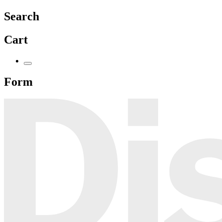
Search
Cart
Form