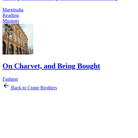
Marginalia
Reading
Musings
On Charvet, and Being Bought
Fashion
Back to Crane Brothers