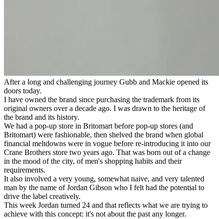
After a long and challenging journey Gubb and Mackie opened its
doors today.
I have owned the brand since purchasing the trademark from its
original owners over a decade ago. I was drawn to the heritage of
the brand and its history.
We had a pop-up store in Britomart before pop-up stores (and
Britomart) were fashionable, then shelved the brand when global
financial meltdowns were in vogue before re-introducing it into our
Crane Brothers store two years ago. That was born out of a change
in the mood of the city, of men's shopping habits and their
requirements.
It also involved a very young, somewhat naive, and very talented
man by the name of Jordan Gibson who I felt had the potential to
drive the label creatively.
This week Jordan turned 24 and that reflects what we are trying to
achieve with this concept: it's not about the past any longer.