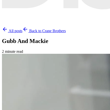
All posts
Back to Crane Brothers
Gubb And Mackie
2 minute read