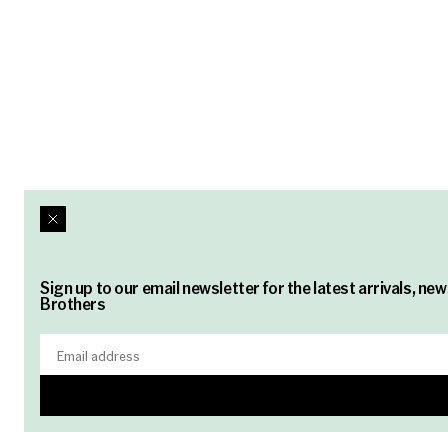
Sign up to our email newsletter for the latest arrivals, n
Brothers
Email