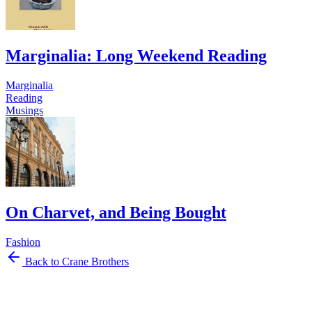
Marginalia: Long Weekend Reading
Marginalia
Reading
Musings
On Charvet, and Being Bought
Fashion
Back to Crane Brothers