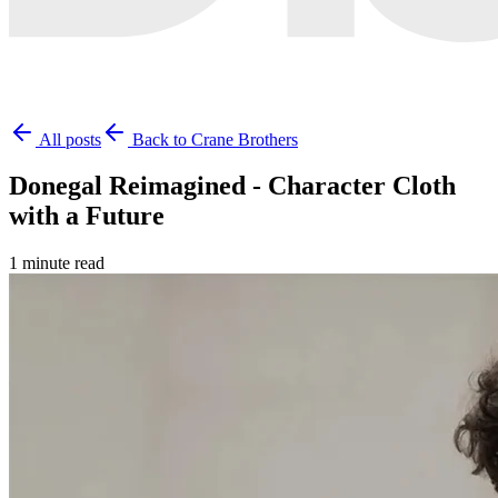
All posts
Back to Crane Brothers
Donegal Reimagined - Character Cloth
with a Future
1 minute read