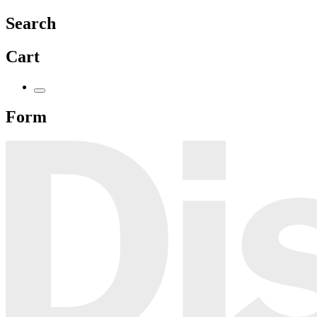
Search
Cart
Form