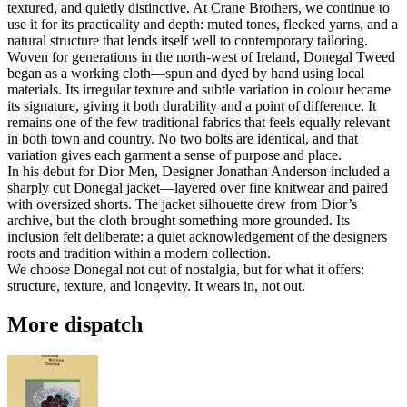
textured, and quietly distinctive. At Crane Brothers, we continue to
use it for its practicality and depth: muted tones, flecked yarns, and a
natural structure that lends itself well to contemporary tailoring.
Woven for generations in the north-west of Ireland, Donegal Tweed
began as a working cloth—spun and dyed by hand using local
materials. Its irregular texture and subtle variation in colour became
its signature, giving it both durability and a point of difference. It
remains one of the few traditional fabrics that feels equally relevant
in both town and country. No two bolts are identical, and that
variation gives each garment a sense of purpose and place.
In his debut for Dior Men, Designer Jonathan Anderson included a
sharply cut Donegal jacket—layered over fine knitwear and paired
with oversized shorts. The jacket silhouette drew from Dior’s
archive, but the cloth brought something more grounded. Its
inclusion felt deliberate: a quiet acknowledgement of the designers
roots and tradition within a modern collection.
We choose Donegal not out of nostalgia, but for what it offers:
structure, texture, and longevity. It wears in, not out.
More dispatch