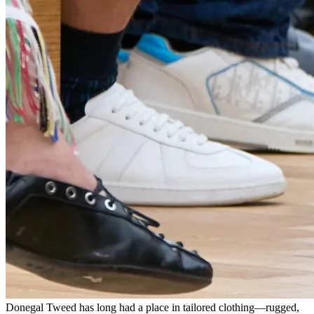
Donegal Tweed has long had a place in tailored clothing—rugged,