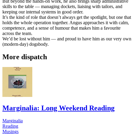
But beyond the hands-on work, he also brings sharp administrative
skills to the table — managing dockets, liaising with tailors, and
keeping our internal systems in good order.
It’s the kind of role that doesn’t always get the spotlight, but one that
holds the whole operation together. Angus approaches it with calm,
competence, and a sense of humour that makes him a favourite
across the team.
We’d be lost without him — and proud to have him as our very own
(modern-day) dogsbody.
More dispatch
Marginalia: Long Weekend Reading
Marginalia
Reading
Musings