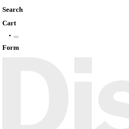
Search
Cart
Form