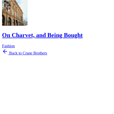
On Charvet, and Being Bought
Fashion
Back to Crane Brothers