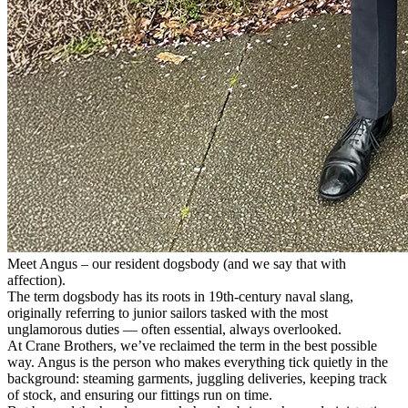
Meet Angus – our resident dogsbody (and we say that with
affection).
The term dogsbody has its roots in 19th-century naval slang,
originally referring to junior sailors tasked with the most
unglamorous duties — often essential, always overlooked.
At Crane Brothers, we’ve reclaimed the term in the best possible
way. Angus is the person who makes everything tick quietly in the
background: steaming garments, juggling deliveries, keeping track
of stock, and ensuring our fittings run on time.