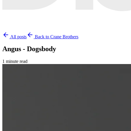
All posts
Back to Crane Brothers
Angus - Dogsbody
1 minute read