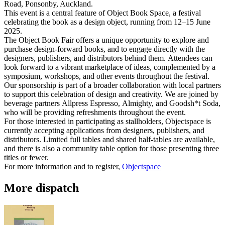
Road, Ponsonby, Auckland.
This event is a central feature of Object Book Space, a festival
celebrating the book as a design object, running from 12–15 June
2025.
The Object Book Fair offers a unique opportunity to explore and
purchase design-forward books, and to engage directly with the
designers, publishers, and distributors behind them. Attendees can
look forward to a vibrant marketplace of ideas, complemented by a
symposium, workshops, and other events throughout the festival.
Our sponsorship is part of a broader collaboration with local partners
to support this celebration of design and creativity. We are joined by
beverage partners Allpress Espresso, Almighty, and Goodsh*t Soda,
who will be providing refreshments throughout the event.
For those interested in participating as stallholders, Objectspace is
currently accepting applications from designers, publishers, and
distributors. Limited full tables and shared half-tables are available,
and there is also a community table option for those presenting three
titles or fewer.
For more information and to register,
Objectspace
More dispatch