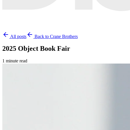
All posts
Back to Crane Brothers
2025 Object Book Fair
1 minute read