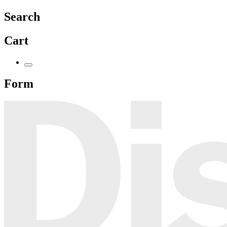
Search
Cart
Form