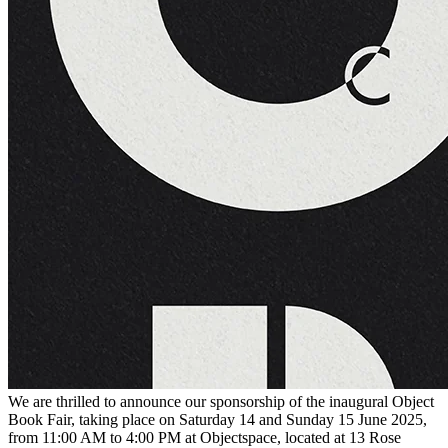
We are thrilled to announce our sponsorship of the inaugural Object
Book Fair, taking place on Saturday 14 and Sunday 15 June 2025,
from 11:00 AM to 4:00 PM at Objectspace, located at 13 Rose