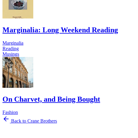
Marginalia: Long Weekend Reading
Marginalia
Reading
Musings
On Charvet, and Being Bought
Fashion
Back to Crane Brothers