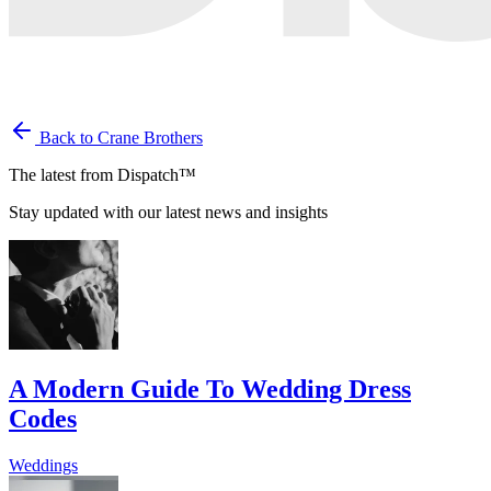
Back to Crane Brothers
The latest from Dispatch™
Stay updated with our latest news and insights
A Modern Guide To Wedding Dress
Codes
Weddings