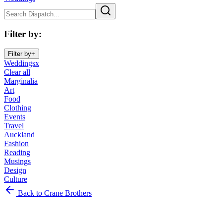
Filter by
:
Filter by
+
Weddings
x
Clear all
Marginalia
Art
Food
Clothing
Events
Travel
Auckland
Fashion
Reading
Musings
Design
Culture
Marginalia
Back to Crane Brothers
Art
Food
Clothing