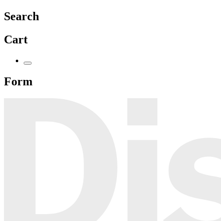
Search
Cart
Form