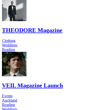
THEODORE Magazine
Clothing
Weddings
Reading
VEIL Magazine Launch
Events
Auckland
Reading
Weddings