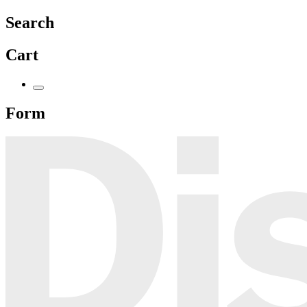
Search
Cart
Form