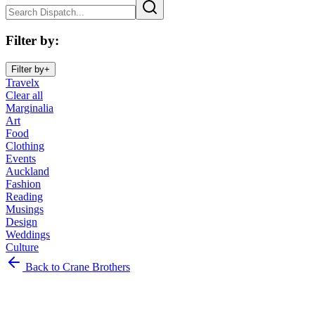
Filter by
:
Filter by
+
Travel
x
Clear all
Marginalia
Art
Food
Clothing
Events
Auckland
Fashion
Reading
Musings
Design
Weddings
Culture
Marginalia
Back to Crane Brothers
Art
Food
Clothing
Events