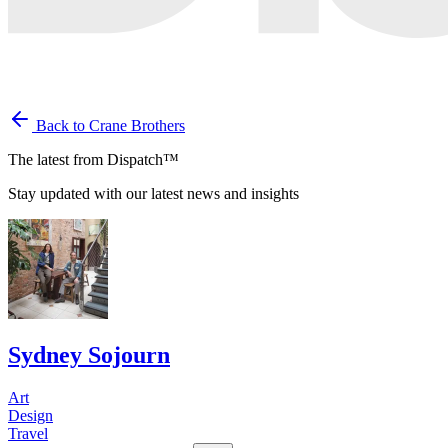
Back to Crane Brothers
The latest from Dispatch™
Stay updated with our latest news and insights
Sydney Sojourn
Art
Design
Travel