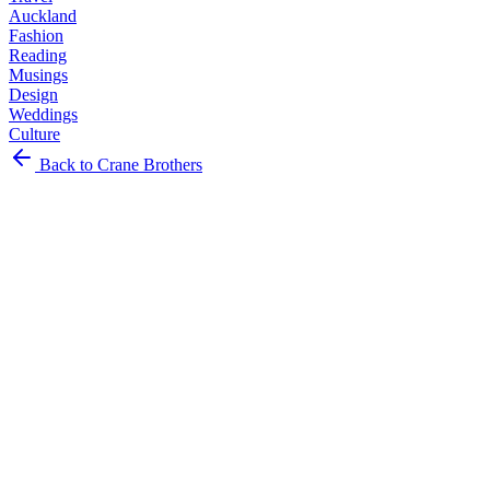
Auckland
Fashion
Reading
Musings
Design
Weddings
Culture
Art
Back to Crane Brothers
Food
Clothing
Events
Travel
Auckland
Fashion
Reading
Musings
Design
Weddings
Culture