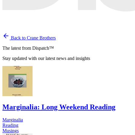
Back to Crane Brothers
The latest from Dispatch™
Stay updated with our latest news and insights
Marginalia: Long Weekend Reading
Marginalia
Reading
Musings