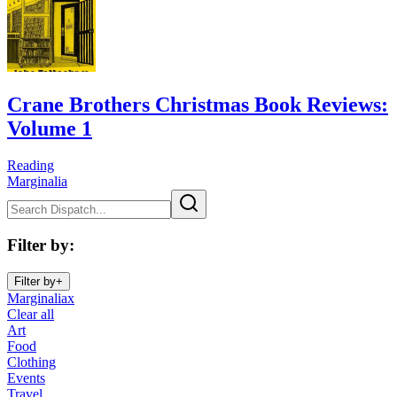
Crane Brothers Christmas Book Reviews:
Volume 1
Reading
Marginalia
Filter by
:
Filter by
+
Marginalia
x
Clear all
Art
Food
Clothing
Events
Travel