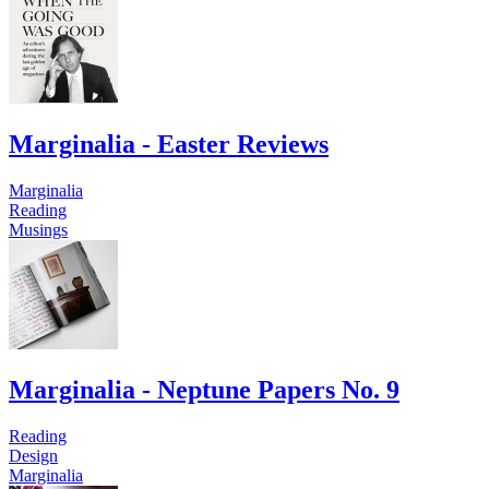
Marginalia - Easter Reviews
Marginalia
Reading
Musings
Marginalia - Neptune Papers No. 9
Reading
Design
Marginalia