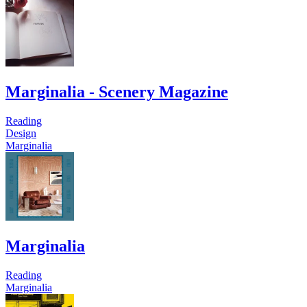
Marginalia - Scenery Magazine
Reading
Design
Marginalia
Marginalia
Reading
Marginalia