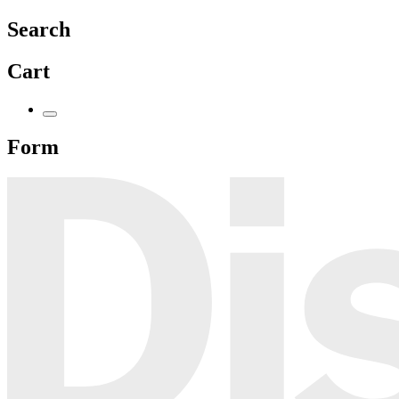
Search
Cart
Form