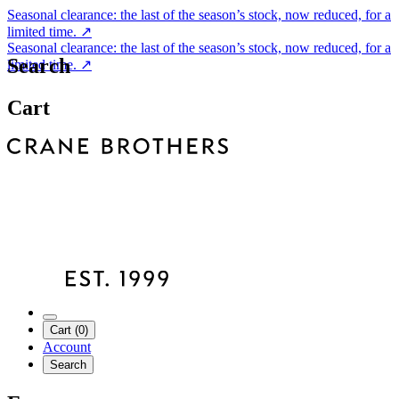
Seasonal clearance: the last of the season’s stock, now reduced, for a
limited time.
↗
Seasonal clearance: the last of the season’s stock, now reduced, for a
Search
limited time.
↗
Cart
Cart (0)
Account
Search