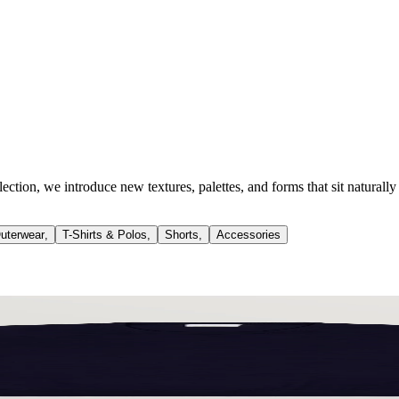
llection, we introduce new textures, palettes, and forms that sit natur
uterwear
,
T-Shirts & Polos
,
Shorts
,
Accessories