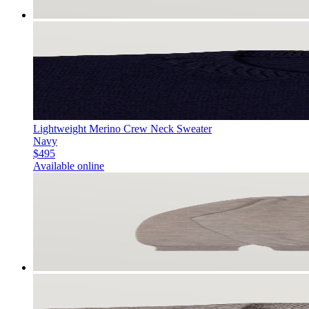
Lightweight Merino Crew Neck Sweater
Navy
$495
Available online