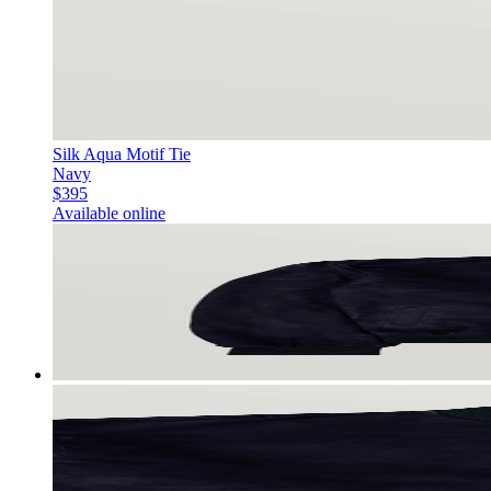
Silk Aqua Motif Tie
Navy
$395
Available online