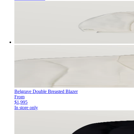
Belgrave Double Breasted Blazer
From
$1,995
In store only