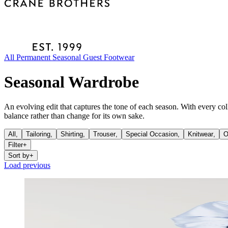
All
Permanent
Seasonal
Guest
Footwear
Seasonal Wardrobe
An evolving edit that captures the tone of each season. With every co
balance rather than change for its own sake.
All,
Tailoring
,
Shirting
,
Trouser
,
Special Occasion
,
Knitwear
,
O
Filter
+
Sort by
+
Load previous