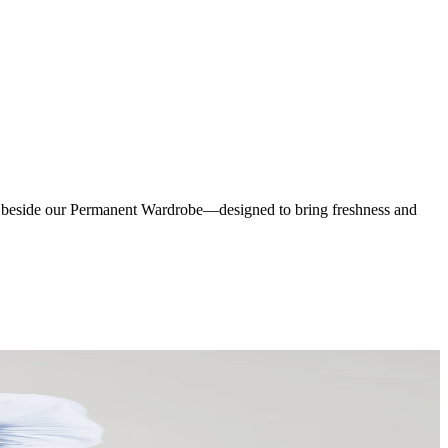
ally beside our Permanent Wardrobe—designed to bring freshness and