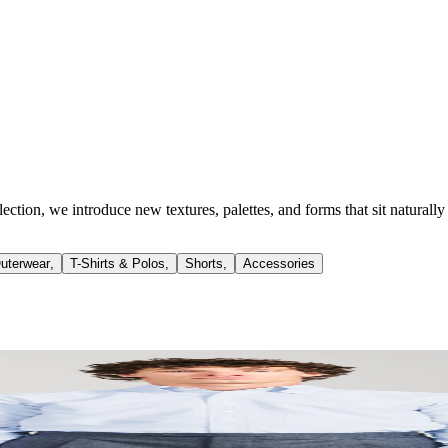
llection, we introduce new textures, palettes, and forms that sit natur
uterwear
,
T-Shirts & Polos
,
Shorts
,
Accessories