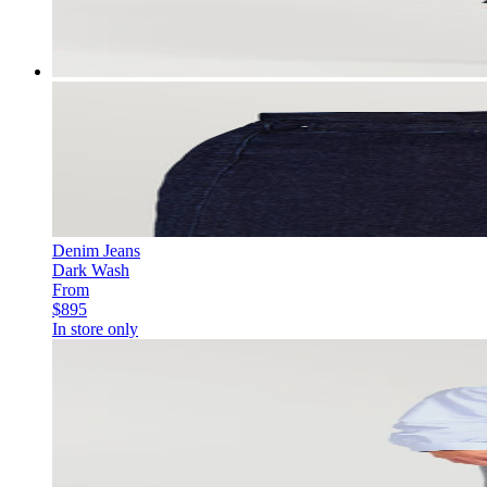
Denim Jeans
Dark Wash
From
$895
In store only