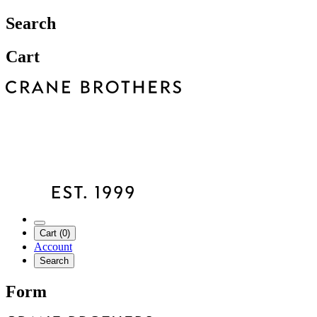
Search
Cart
Cart (0)
Account
Search
Form