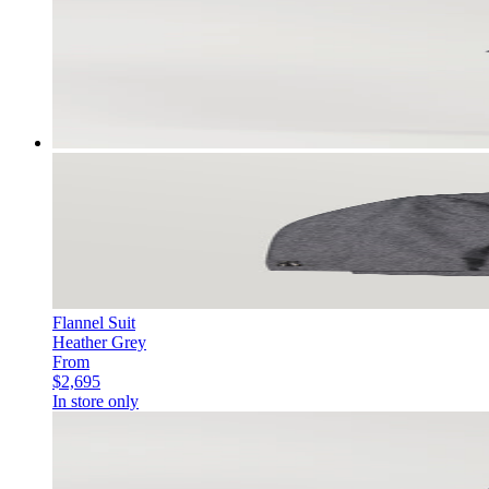
Flannel Suit
Heather Grey
From
$2,695
In store only