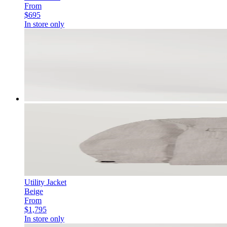
From
$695
In store only
Utility Jacket
Beige
From
$1,795
In store only