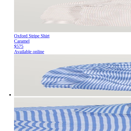
Oxford Stripe Shirt
Caramel
$575
Available online