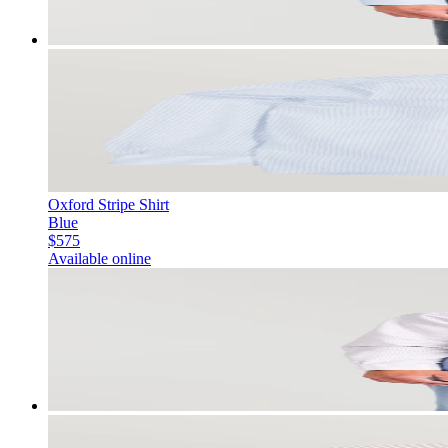
Oxford Stripe Shirt
Blue
$575
Available online