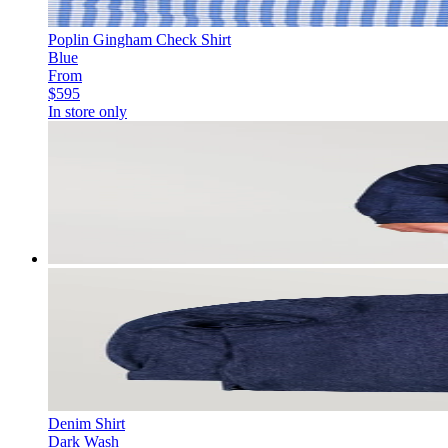
Poplin Gingham Check Shirt
Blue
From
$595
In store only
Denim Shirt
Dark Wash