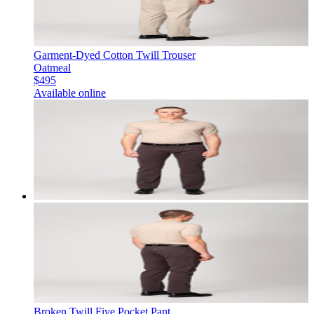
Garment-Dyed Cotton Twill Trouser
Oatmeal
$495
Available online
Broken Twill Five Pocket Pant