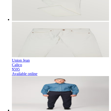
Union Jean
Calico
$595
Available online