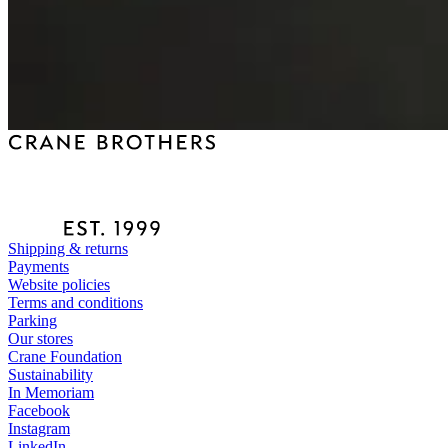
Shipping & returns
Payments
Website policies
Terms and conditions
Parking
Our stores
Crane Foundation
Sustainability
In Memoriam
Facebook
Instagram
LinkedIn