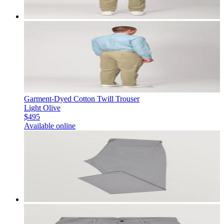
Garment-Dyed Cotton Twill Trouser
Light Olive
$495
Available online