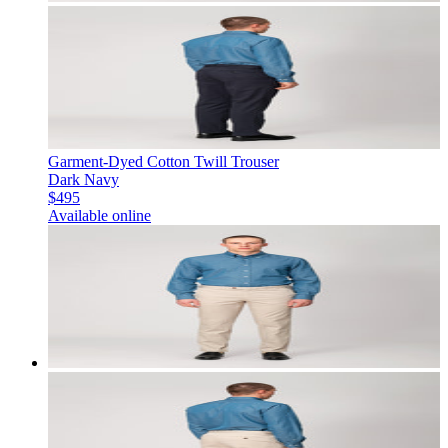
Garment-Dyed Cotton Twill Trouser
Dark Navy
$495
Available online