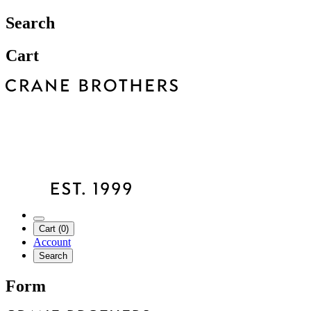
Search
Cart
Cart (0)
Account
Search
Form