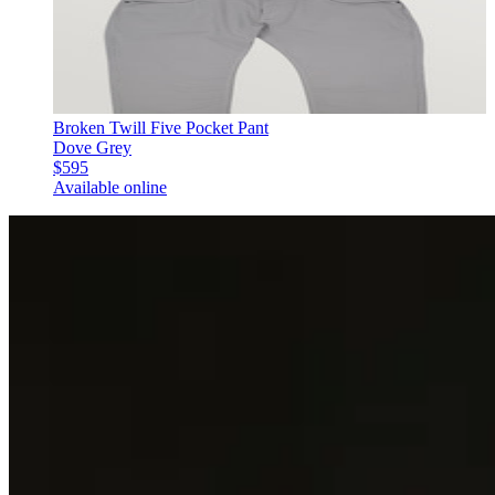
Broken Twill Five Pocket Pant
Dove Grey
$595
Available online