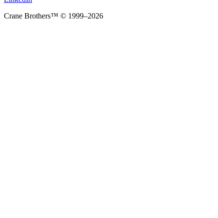
Crane Brothers™ © 1999–2026