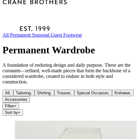
All
Permanent
Seasonal
Guest
Footwear
Permanent Wardrobe
A foundation of enduring design and daily purpose. These are the
constants—refined, well-made pieces that form the backbone of a
considered wardrobe, created to endure in both style and
construction.
All,
Tailoring
,
Shirting
,
Trouser
,
Special Occasion
,
Knitwear
,
Accessories
Filter
+
Sort by
+