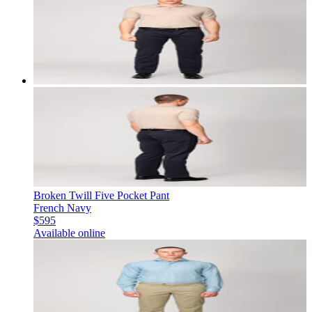
Broken Twill Five Pocket Pant
French Navy
$595
Available online