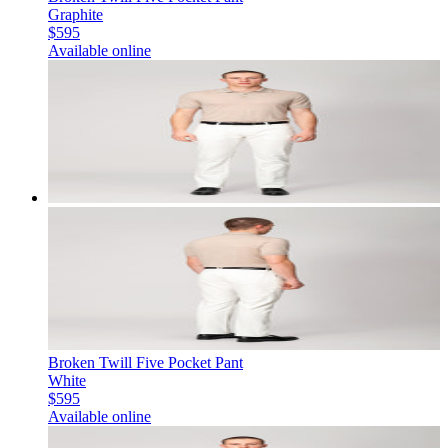
Graphite
$595
Available online
Broken Twill Five Pocket Pant
White
$595
Available online