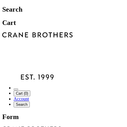
Search
Cart
Cart (0)
Account
Search
Form