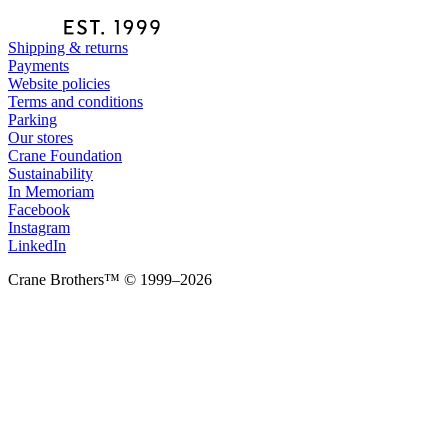
Shipping & returns
Payments
Website policies
Terms and conditions
Parking
Our stores
Crane Foundation
Sustainability
In Memoriam
Facebook
Instagram
LinkedIn
Crane Brothers™ © 1999–2026