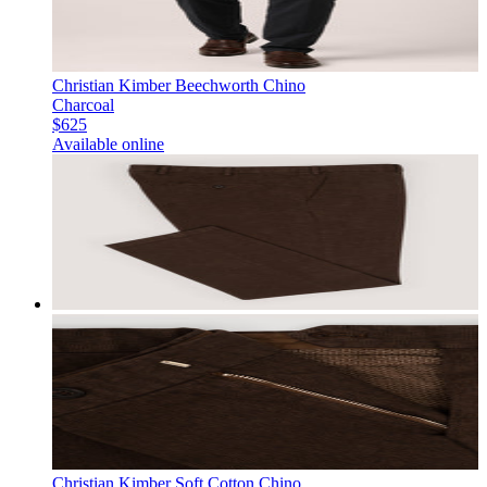
Christian Kimber Beechworth Chino
Charcoal
$625
Available online
Christian Kimber Soft Cotton Chino