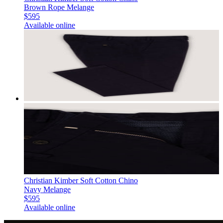
Brown Rope Melange
$595
Available online
Christian Kimber Soft Cotton Chino
Navy Melange
$595
Available online