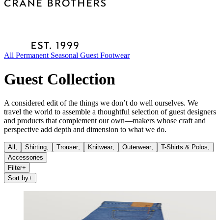
All
Permanent
Seasonal
Guest
Footwear
Guest Collection
A considered edit of the things we don’t do well ourselves. We
travel the world to assemble a thoughtful selection of guest designers
and products that complement our own—makers whose craft and
perspective add depth and dimension to what we do.
All,
Shirting
,
Trouser
,
Knitwear
,
Outerwear
,
T-Shirts & Polos
,
Accessories
Filter
+
Sort by
+