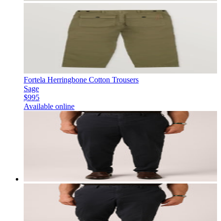
Fortela Herringbone Cotton Trousers
Sage
$995
Available online