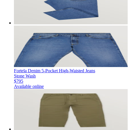
Fortela Denim 5-Pocket High-Waisted Jeans
Stone Wash
$795
Available online