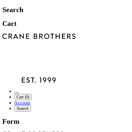
Search
Cart
Cart (0)
Account
Search
Form